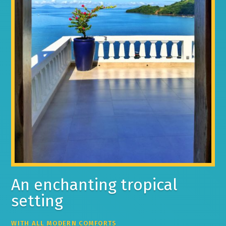
An enchanting tropical
setting
WITH ALL MODERN COMFORTS