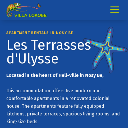
a
APARTMENT RENTALS IN NOSY BE
Les Terrasses
d'Ulysse
Located in the heart of Hell-Ville in Nosy Be,
this accommodation offers five modern and
comfortable apartments in a renovated colonial
house. The apartments feature fully equipped
kitchens, private terraces, spacious living rooms, and
king-size beds.