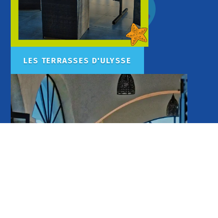
LES TERRASSES D'ULYSSE