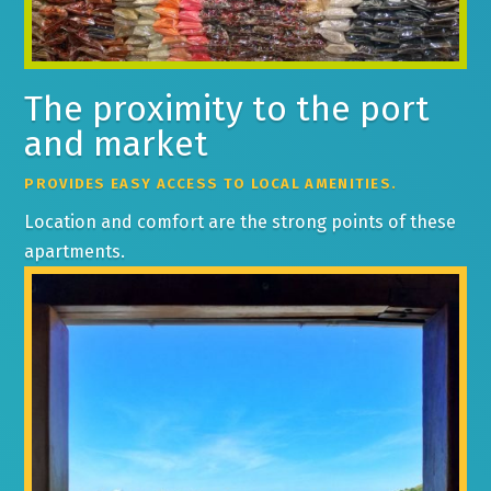
The proximity to the port
and market
PROVIDES EASY ACCESS TO LOCAL AMENITIES.
Location and comfort are the strong points of these
apartments.