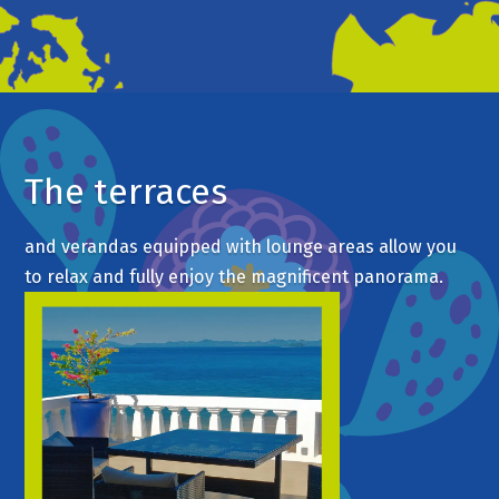
The terraces
and verandas equipped with lounge areas allow you
to relax and fully enjoy the magnificent panorama.