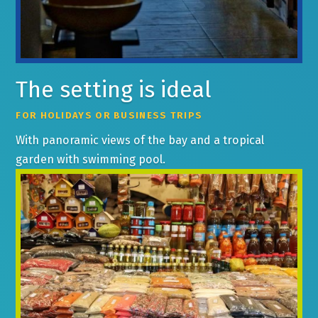
The setting is ideal
FOR HOLIDAYS OR BUSINESS TRIPS
With panoramic views of the bay and a tropical
garden with swimming pool.