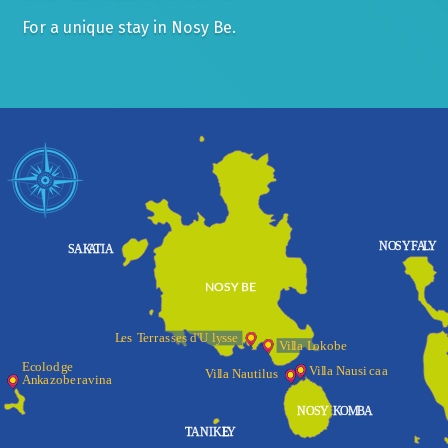
For a unique stay in Nosy Be.